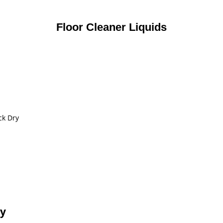
Floor Cleaner Liquids
ck Dry
ty