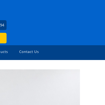
494
ucts
Contact Us