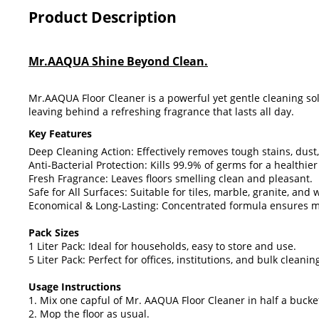
Product Description
Mr.AAQUA Shine Beyond Clean.
Mr.AAQUA Floor Cleaner is a powerful yet gentle cleaning sol
leaving behind a refreshing fragrance that lasts all day.
Key Features
Deep Cleaning Action: Effectively removes tough stains, dust
Anti-Bacterial Protection: Kills 99.9% of germs for a healthie
Fresh Fragrance: Leaves floors smelling clean and pleasant.
Safe for All Surfaces: Suitable for tiles, marble, granite, and
Economical & Long-Lasting: Concentrated formula ensures m
Pack Sizes
1 Liter Pack: Ideal for households, easy to store and use.
5 Liter Pack: Perfect for offices, institutions, and bulk cleani
Usage Instructions
1. Mix one capful of Mr. AAQUA Floor Cleaner in half a bucke
2. Mop the floor as usual.