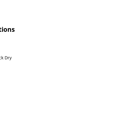
tions
ck Dry