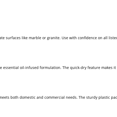
te surfaces like marble or granite. Use with confidence on all liste
e essential oil-infused formulation. The quick-dry feature makes it
er meets both domestic and commercial needs. The sturdy plastic pa