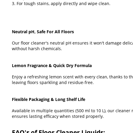
3. For tough stains, apply directly and wipe clean.
Neutral pH, Safe For All Floors
Our floor cleaner's neutral pH ensures it won't damage delica
without harsh chemicals.
Lemon Fragrance & Quick Dry Formula
Enjoy a refreshing lemon scent with every clean, thanks to th
leaving floors sparkling and residue-free.
Flexible Packaging & Long Shelf Life
Available in multiple quantities (500 ml to 10 L), our clean
ensures lasting efficacy when stored properly.
FAQ's of Floor Cleaner Liquids: