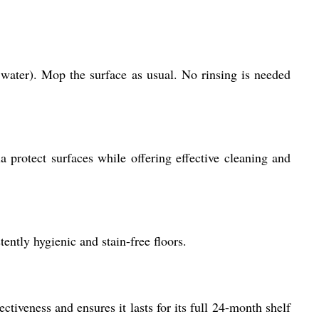
f water). Mop the surface as usual. No rinsing is needed
a protect surfaces while offering effective cleaning and
ently hygienic and stain-free floors.
ctiveness and ensures it lasts for its full 24-month shelf