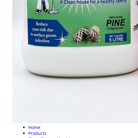
Home
Products