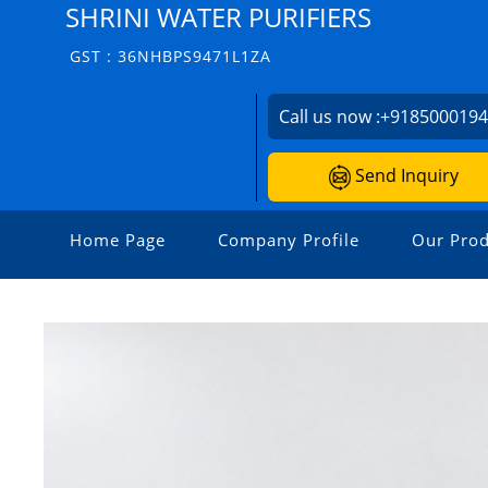
SHRINI WATER PURIFIERS
GST : 36NHBPS9471L1ZA
Call us now :
+918500019
Send Inquiry
Home Page
Company Profile
Our Prod