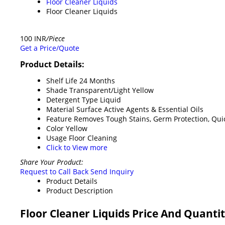
Floor Cleaner Liquids
Floor Cleaner Liquids
100 INR
/Piece
Get a Price/Quote
Product Details:
Shelf Life
24 Months
Shade
Transparent/Light Yellow
Detergent Type
Liquid
Material
Surface Active Agents & Essential Oils
Feature
Removes Tough Stains, Germ Protection, Qui
Color
Yellow
Usage
Floor Cleaning
Click to View more
Share Your Product:
Request to Call Back
Send Inquiry
Product Details
Product Description
Floor Cleaner Liquids Price And Quanti