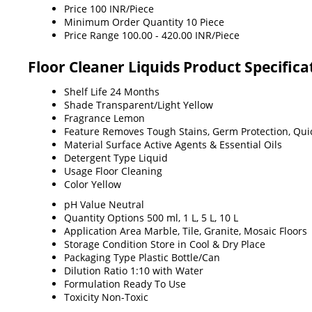
Price
100 INR/Piece
Minimum Order Quantity
10 Piece
Price Range
100.00 - 420.00 INR/Piece
Floor Cleaner Liquids Product Specifica
Shelf Life
24 Months
Shade
Transparent/Light Yellow
Fragrance
Lemon
Feature
Removes Tough Stains, Germ Protection, Qui
Material
Surface Active Agents & Essential Oils
Detergent Type
Liquid
Usage
Floor Cleaning
Color
Yellow
pH Value
Neutral
Quantity Options
500 ml, 1 L, 5 L, 10 L
Application Area
Marble, Tile, Granite, Mosaic Floors
Storage Condition
Store in Cool & Dry Place
Packaging Type
Plastic Bottle/Can
Dilution Ratio
1:10 with Water
Formulation
Ready To Use
Toxicity
Non-Toxic