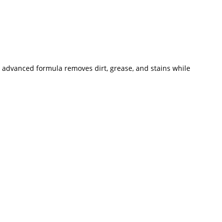
ts advanced formula removes dirt, grease, and stains while