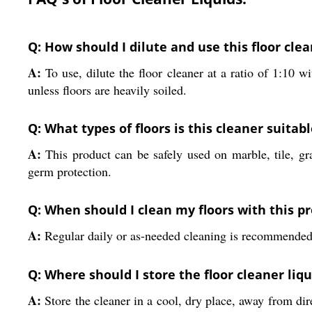
Q: How should I dilute and use this floor clea
A:
To use, dilute the floor cleaner at a ratio of 1:10 
unless floors are heavily soiled.
Q: What types of floors is this cleaner suitabl
A:
This product can be safely used on marble, tile, gra
germ protection.
Q: When should I clean my floors with this pr
A:
Regular daily or as-needed cleaning is recommended. I
Q: Where should I store the floor cleaner liqu
A:
Store the cleaner in a cool, dry place, away from dire