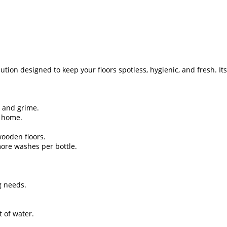
ution designed to keep your floors spotless, hygienic, and fresh. I
, and grime.
r home.
 wooden floors.
ore washes per bottle.
ng needs.
t of water.