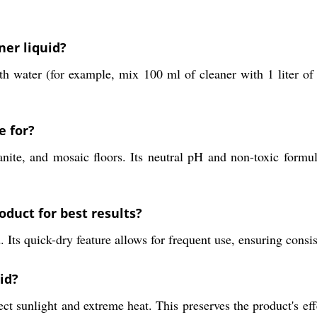
ner liquid?
with water (for example, mix 100 ml of cleaner with 1 liter o
e for?
nite, and mosaic floors. Its neutral pH and non-toxic formul
oduct for best results?
ts quick-dry feature allows for frequent use, ensuring consist
id?
ct sunlight and extreme heat. This preserves the product's effe