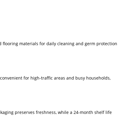
d flooring materials for daily cleaning and germ protection
 convenient for high-traffic areas and busy households,
ckaging preserves freshness, while a 24-month shelf life